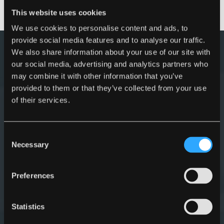
1600
This website uses cookies
We use cookies to personalise content and ads, to
provide social media features and to analyse our traffic.
Myers sale offer
We also share information about your use of our site with
our social media, advertising and analytics partners who
may combine it with other information that you’ve
provided to them or that they’ve collected from your use
of their services.
Consent
Necessary
Selection
Preferences
Statistics