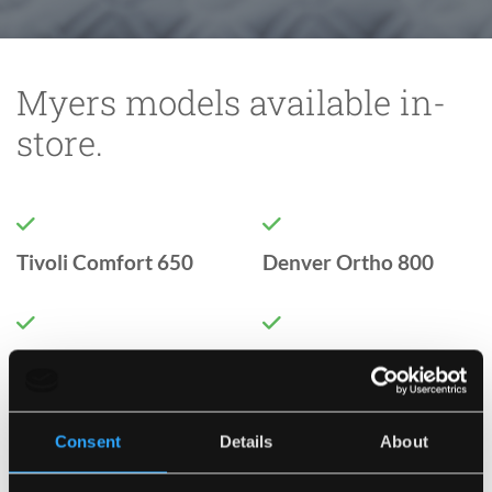
Myers models available in-
store.


Tivoli Comfort 650
Denver Ortho 800


Boston Ortho 1000
Sicily Comfort 1000
Consent
Details
About


Verona Comfort 1400
Florence Comfort