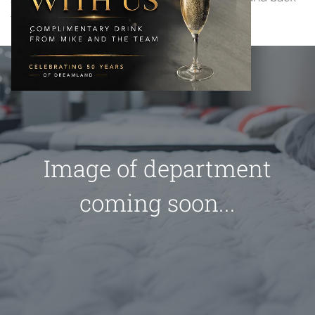
the care collection.
Image of department
coming soon...