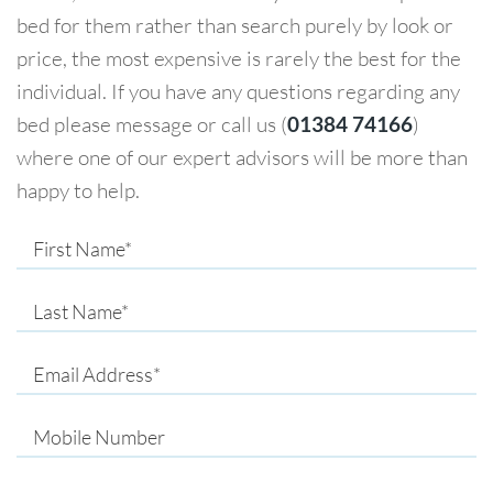
bed for them rather than search purely by look or
price, the most expensive is rarely the best for the
individual. If you have any questions regarding any
bed please message or call us (
01384 74166
)
where one of our expert advisors will be more than
happy to help.