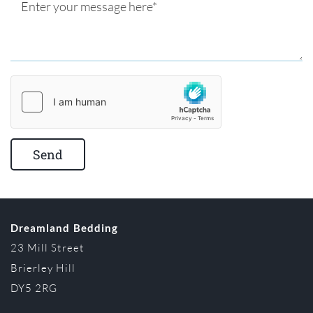
Dreamland Bedding
23 Mill Street
Brierley Hill
DY5 2RG