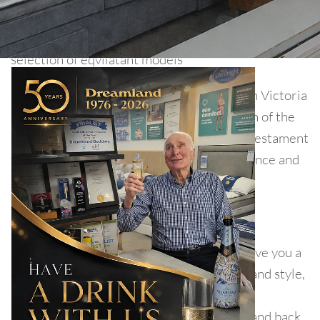
Unfortunaltiy the brand you are currently looking
for no long trades, but we have a very wide
selection of eqvilatant models
Manufacturing beds way back when Queen Victoria
reigned, Myer’s survived not only the dawn of the
20th century, but the 21st as well. This is testament
to Myers company’s vast wealth of experience and
ability to stay at the forefront of emerging
technology.
Myer's high quality beds and mattresses give you a
choice of preferences of support comfort and style,
all at great prices. Sleep easy with a 5 year
guarantee on both the comfort collection and back