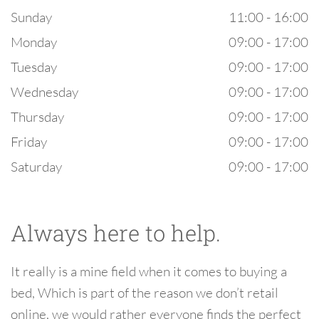
Sunday
11:00 - 16:00
Monday
09:00 - 17:00
Tuesday
09:00 - 17:00
Wednesday
09:00 - 17:00
Thursday
09:00 - 17:00
Friday
09:00 - 17:00
Saturday
09:00 - 17:00
Always here to help.
It really is a mine field when it comes to buying a
bed, Which is part of the reason we don’t retail
online, we would rather everyone finds the perfect