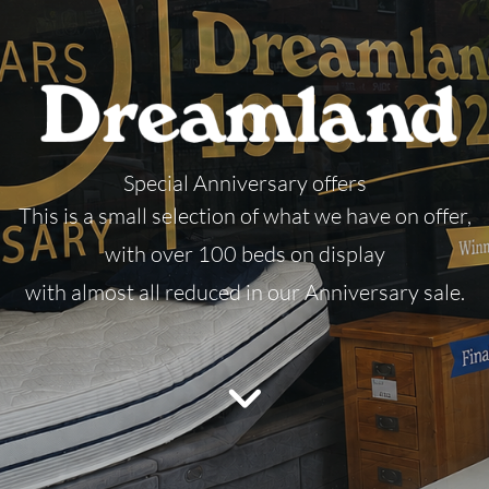
Special Anniversary offers
This is a small selection of what we have on offer,
with over 100 beds on display
with almost all reduced in our Anniversary sale.
Call our Team do discuss

your prefect new mattress
or bed