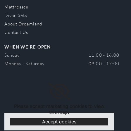
Mattresses
Divan Sets
About Dreamland
Contact Us
WHEN WE'RE OPEN
Sunday
11:00 - 16:00
Monday - Saturday
09:00 - 17:00
Please accept marketing cookies to view
this map.
Accept cookies