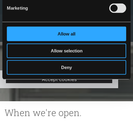
Marketing
Get in Touch
Allow all
Allow selection
Please accept marketing cookies to view this
Deny
map.
Accept cookies
When we're open.