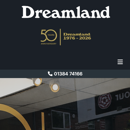
01384 74166
