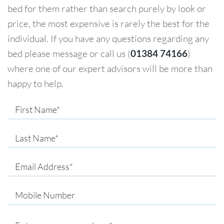
bed for them rather than search purely by look or
price, the most expensive is rarely the best for the
individual. If you have any questions regarding any
bed please message or call us (
01384 74166
)
where one of our expert advisors will be more than
happy to help.