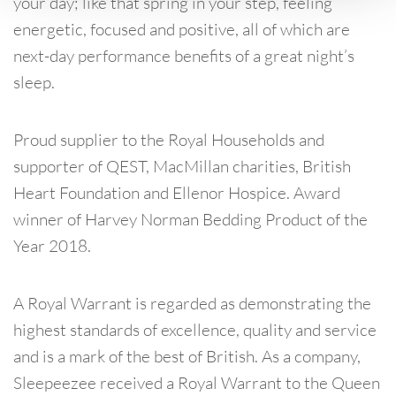
your day; like that spring in your step, feeling
energetic, focused and positive, all of which are
next-day performance benefits of a great night’s
sleep.
Proud supplier to the Royal Households and
supporter of QEST, MacMillan charities, British
Heart Foundation and Ellenor Hospice. Award
winner of Harvey Norman Bedding Product of the
Year 2018.
A Royal Warrant is regarded as demonstrating the
highest standards of excellence, quality and service
and is a mark of the best of British. As a company,
Sleepeezee received a Royal Warrant to the Queen