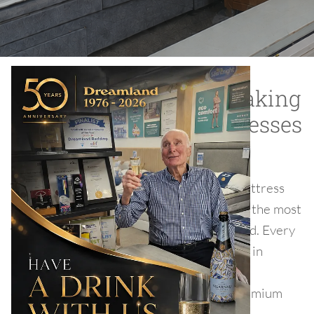
Sleepeezee has been making
luxury beds and matteresses
since 1924.
Through innovation and market leading mattress
designs, Sleepeezee has grown into one of the most
well-known bed manufacturers in the world. Every
Sleepeezee product is made at our factory in
Rochester, Kent, where over 300 expert
craftspeople build bespoke beds to our premium