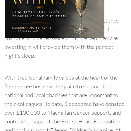
standards.
Every detail is diligently checked for consistency
and quality. This allows each and everyone of our
customers to be reassured that the bed they are
investing in will provide them with the perfect
night's sleep.
With traditional family values at the heart of the
Sleepeezee business, they aim to support both
national and local charities that are important to
their colleagues. To date, Sleepeezee have donated
over £100,000 to Macmillan Cancer support, and
continue to support the British Heart Foundation,
and locally support Ellenor Children’s Hospice. At