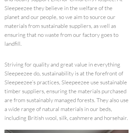
Sleepeezee they believe in the welfare of the
planet and our people, so we aim to source our
materials from sustainable suppliers, as well as
ensuring that no waste from our factory goes to
landfill.
Striving for quality and great value in everything
Sleepeezee do, sustainability is at the forefront of
Sleepeezee’s practices, Sleepeezee use sustainable
timber suppliers, ensuring the materials purchased
are from sustainably managed forests. They also use
a wide range of natural materials in our beds,
including British wool, silk, cashmere and horsehair.