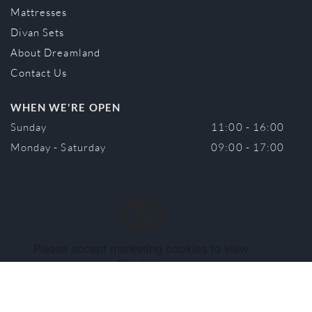
Mattresses
Divan Sets
About Dreamland
Contact Us
WHEN WE'RE OPEN
Sunday
11:00 - 16:00
Monday - Saturday
09:00 - 17:00
Please accept marketing cookies to view
this map.
Accept cookies