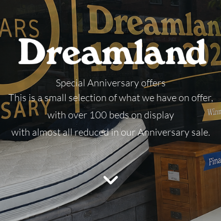
Special Anniversary offers
This is a small selection of what we have on offer,
with over 100 beds on display
with almost all reduced in our Anniversary sale.
Please accept marketing cookies to view
this video.
Accept cookies
