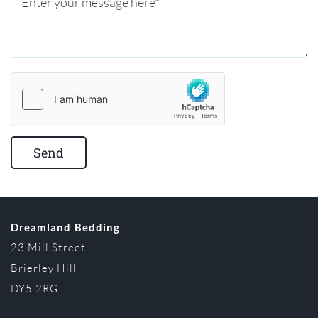
Dreamland Bedding
23 Mill Street
Brierley Hill
DY5 2RG