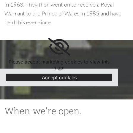
in 1963. They then went on to receive a Royal
Warrant to the Prince of Wales in 1985 and have
held this ever since.
Please accept marketing cookies to view this
map.
Accept cookies
When we're open.