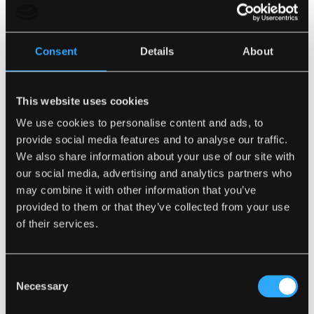
Consent
Details
About
This website uses cookies
We use cookies to personalise content and ads, to
provide social media features and to analyse our traffic.
We also share information about your use of our site with
our social media, advertising and analytics partners who
may combine it with other information that you’ve
provided to them or that they’ve collected from your use
of their services.
Consent
Not only that but Sleepeezee are active supporters
Necessary
Selection
of Princes Charles’ Campaign For Wool, which