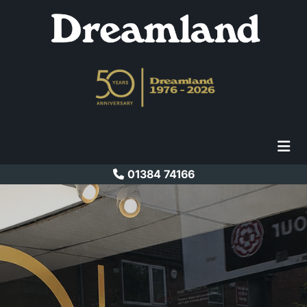
01384 74166

