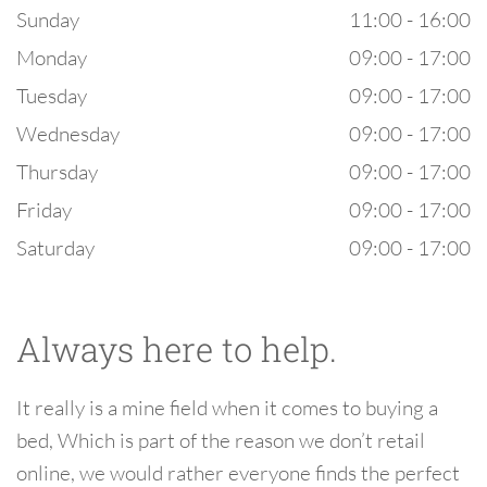
Sunday
11:00 - 16:00
Monday
09:00 - 17:00
Tuesday
09:00 - 17:00
Wednesday
09:00 - 17:00
Thursday
09:00 - 17:00
Friday
09:00 - 17:00
Saturday
09:00 - 17:00
Always here to help.
It really is a mine field when it comes to buying a
bed, Which is part of the reason we don’t retail
online, we would rather everyone finds the perfect